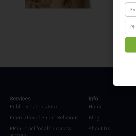
Lenovo
media 
with t
Services
Info
Public Relations Firm
Home
International Public Relations
Blog
PR in Israel for all business
About Us
sectors