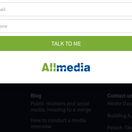
 Israel also works with Allmedia’s digital team who prov
platforms. Allmedia offers all the services and solution
hem very convenient.
TALK TO ME
Blog
Contact u
Public relations and social
Moshe Daya
media: Heading to a merge
Building A,
How to conduct a media
interview
Petach Tik