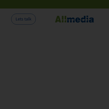
Lets talk