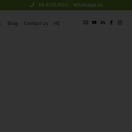
03-9235383
Whatsapp us
​
Blog
Contact Us
HE