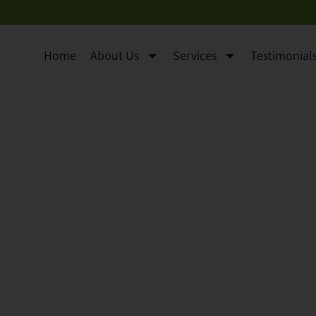
Home
About Us
Services
Testimonials 