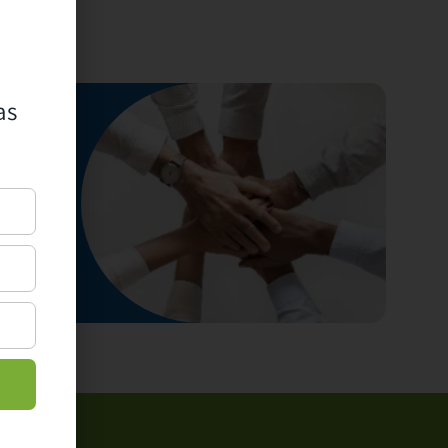
as
ur