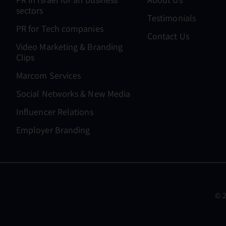
sectors
Testimonials
PR for Tech companies
Contact Us
Video Marketing & Branding
Clips
Marcom Services
Social Networks & New Media
Influencer Relations
Employer Branding
© 2