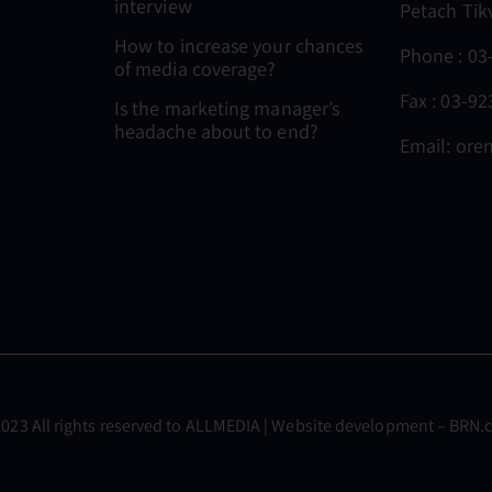
interview
Petach Tik
How to increase your chances
Phone :
03
of media coverage?
Fax : 03-9
Is the marketing manager’s
headache about to end?
Email:
oren
023 All rights reserved to
ALLMEDIA
| Website development –
BRN.c