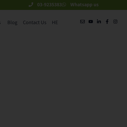
03-9235383
Whatsapp us
​
Blog
Contact Us
HE