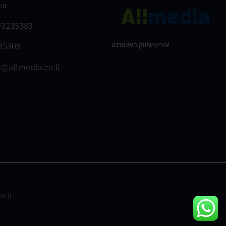
va
-9235383
235908
אוריון שיווק באינטרנט ​
@allmedia.co.il
o.il