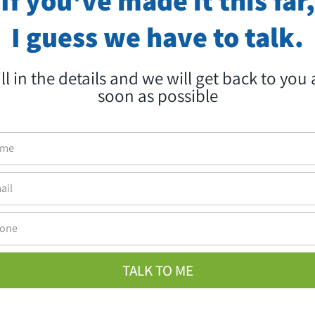
Brand monitoring and real-time response
I guess we have to talk.
Social network-oriented designated marketing
ill in the details and we will get back to you 
Looking for a PR that will achieve yo
soon as possible
business goals for you?
Let's talk
,We're into it
WhatsApp
Call Us
TALK TO ME