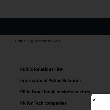
Home
>
Blog
>
Marcom Services
Public Relations Firm
International Public Relations
PR in Israel for all business sectors
PR for Tech companies