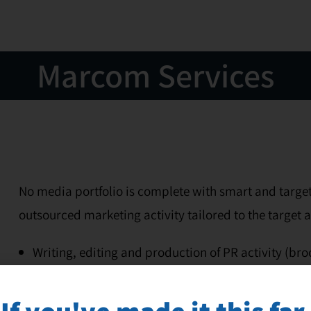
Marcom Services
No media portfolio is complete with smart and target
outsourced marketing activity tailored to the target 
Writing, editing and production of PR activity (br
workshop and seminar material, and more)
Writing, design, and distribution of newsletter to
If you've made it this far,