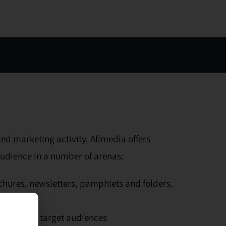
ed marketing activity. Allmedia offers
audience in a number of arenas:
ochures, newsletters, pamphlets and folders,
 segmented target audiences