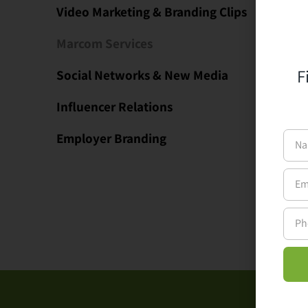
Video Marketing & Branding Clips
Marcom Services
F
Social Networks & New Media
Influencer Relations
Employer Branding