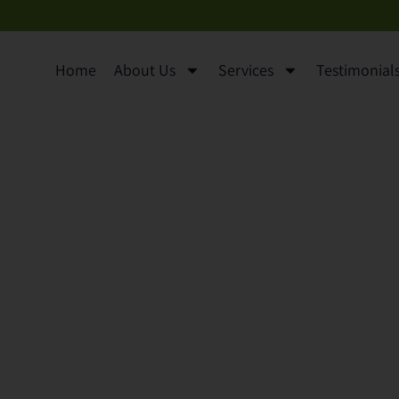
Home
About Us
Services
Testimonials 