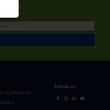
ct us
s
Follow us
n 10, Metropark
 Floor 4