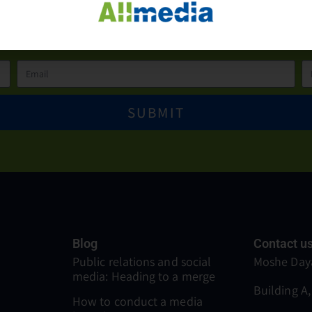
more details please conta
SUBMIT
Blog
Contact u
Public relations and social
Moshe Daya
media: Heading to a merge
Building A,
How to conduct a media