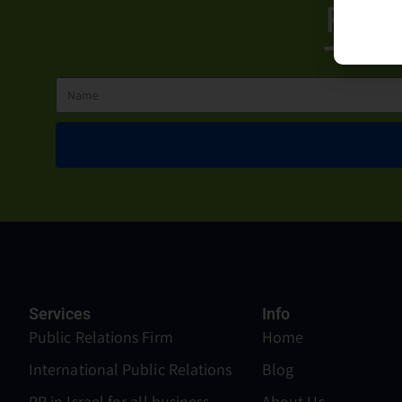
For 
Services
Info
Public Relations Firm
Home
International Public Relations
Blog
PR in Israel for all business
About Us