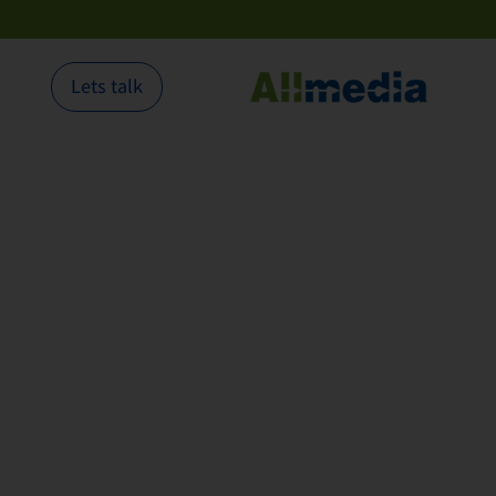
Lets talk