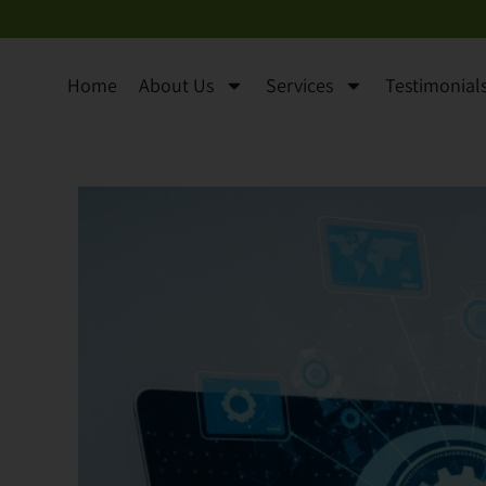
content
Home
About Us
Services
Testimonials 