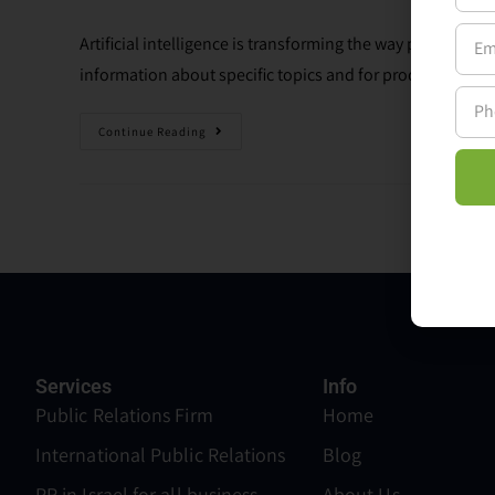
Artificial intelligence is transforming the way people s
information about specific topics and for product or ser
Continue Reading
Services
Info
Public Relations Firm
Home
International Public Relations
Blog
PR in Israel for all business
About Us