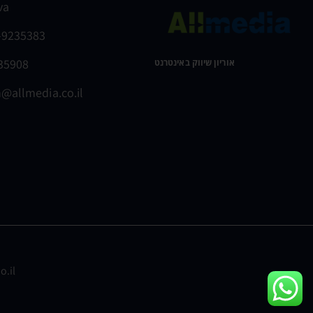
va
-9235383
235908
אוריון שיווק באינטרנט ​
@allmedia.co.il
o.il