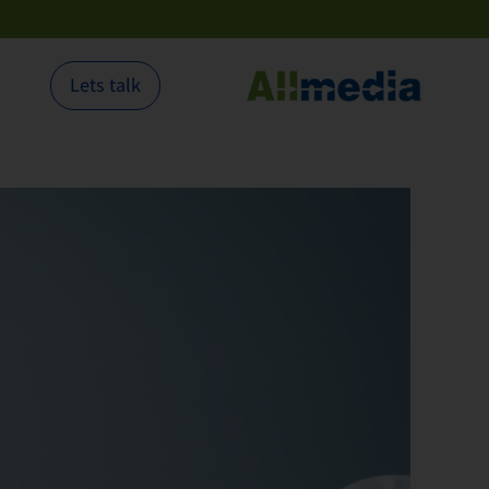
Lets talk