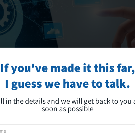
If you've made it this far,
I guess we have to talk.
ill in the details and we will get back to you 
soon as possible
 ARTIFICIAL INTELLIGENCE: EVEN CHATB