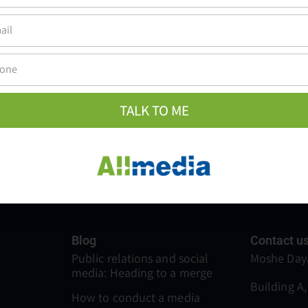
earch for information, receive recommendations, and choose brands. 
vice…
TALK TO ME
Blog
Contact u
Public relations and social
Moshe Daya
media: Heading to a merge
Building A,
How to conduct a media