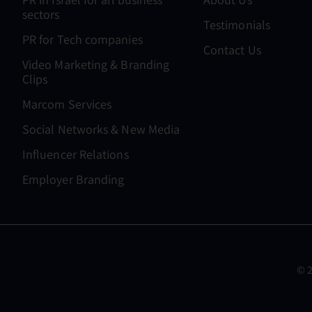
sectors
Testimonials
PR for Tech companies
Contact Us
Video Marketing & Branding
Clips
Marcom Services
Social Networks & New Media
Influencer Relations
Employer Branding
© 2