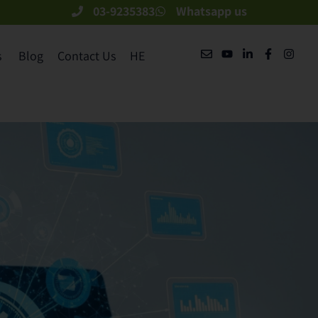
03-9235383
Whatsapp us
​
Blog
Contact Us
HE