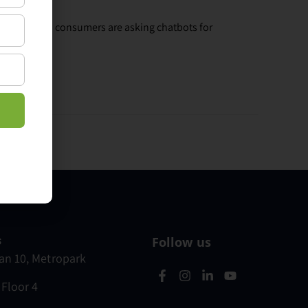
Increasingly, consumers are asking chatbots for
s
Follow us
n 10, Metropark
 Floor 4