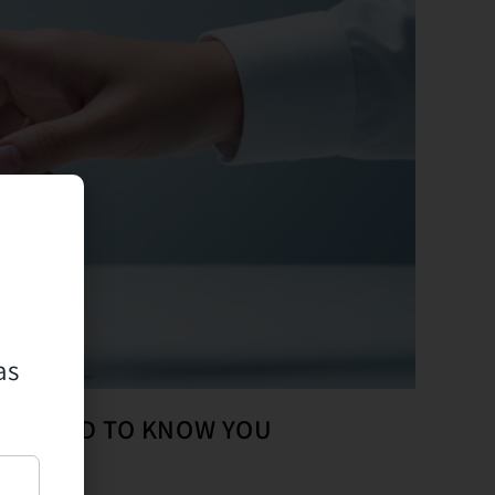
as
OTS NEED TO KNOW YOU