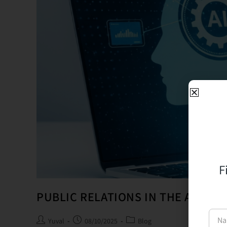
F
PUBLIC RELATIONS IN THE AGE OF
Yuval
08/10/2025
Blog