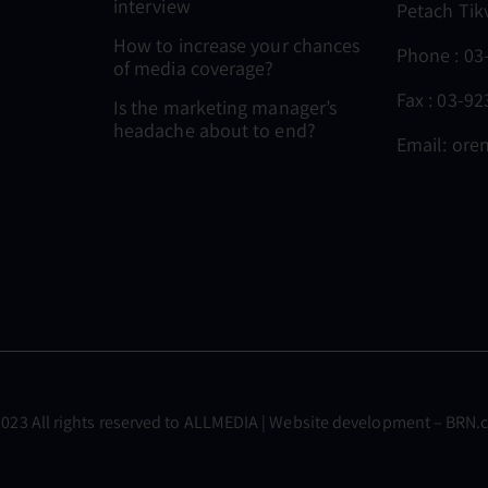
interview
Petach Tik
How to increase your chances
Phone :
03
of media coverage?
Fax : 03-9
Is the marketing manager’s
headache about to end?
Email:
oren
023 All rights reserved to
ALLMEDIA
| Website development –
BRN.c