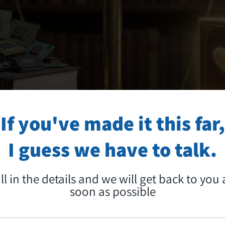
If you've made it this far,
I guess we have to talk.
ill in the details and we will get back to you 
soon as possible
ECHNOLOGY INTO A MEDIA STORY THAT C