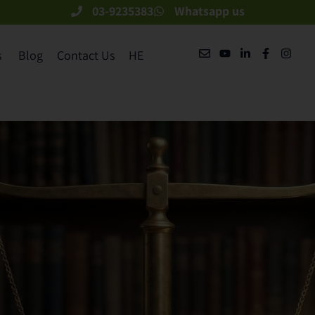
03-9235383
Whatsapp us
​
Blog
Contact Us
HE