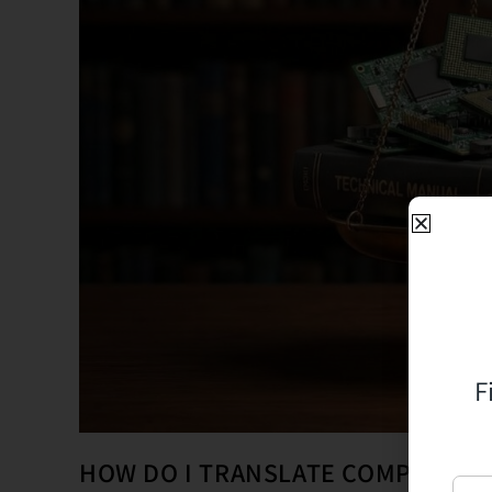
F
HOW DO I TRANSLATE COMPLEX T