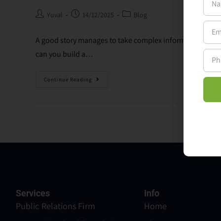
Yuval
14/12/2025
Blog
A good story manages to take complex information and m
can you build a…
Continue Reading
Services
Info
Public Relations Firm
Home