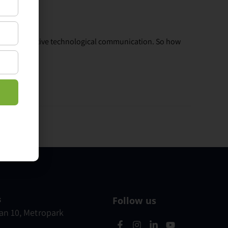
lue of effective technological communication. So how
s
Follow us
n 10, Metropark