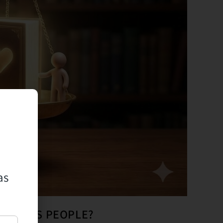
as
ONNECTS PEOPLE?