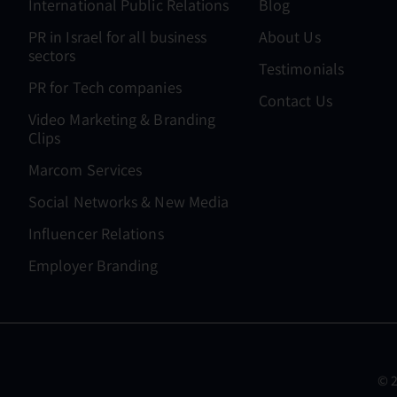
International Public Relations
Blog
PR in Israel for all business
About Us
sectors
Testimonials
PR for Tech companies
Contact Us
Video Marketing & Branding
Clips
Marcom Services
Social Networks & New Media
Influencer Relations
Employer Branding
© 2