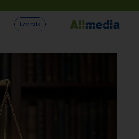
Lets talk