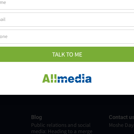
ake people understand, feel, and remember, and that's the true va
TALK TO ME
Blog
Contact u
Public relations and social
Moshe Daya
media: Heading to a merge