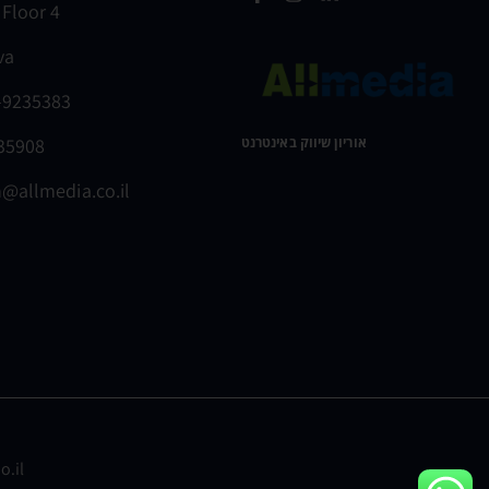
 Floor 4
va
-9235383
235908
אוריון שיווק באינטרנט ​
@allmedia.co.il
o.il