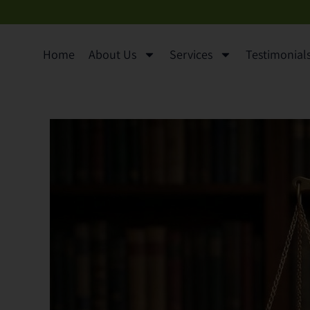
content
Home
About Us
Services
Testimonials 