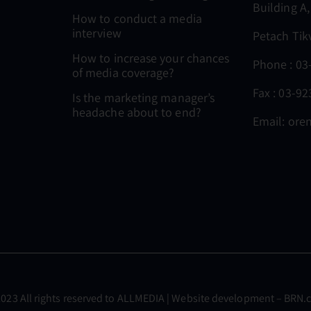
Building A,
How to conduct a media
interview
Petach Tik
How to increase your chances
Phone :
03
of media coverage?
Fax : 03-9
Is the marketing manager’s
headache about to end?
Email:
oren
023 All rights reserved to
ALLMEDIA
| Website development –
BRN.c